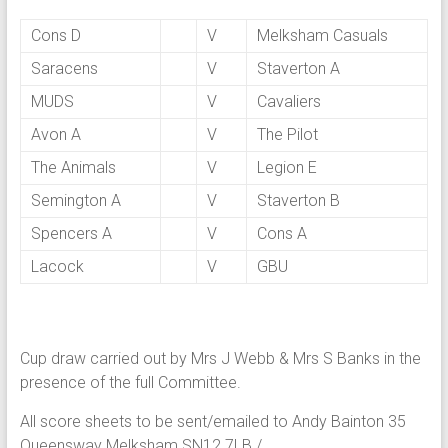
Cons D
V
Melksham Casuals
Saracens
V
Staverton A
MUDS
V
Cavaliers
Avon A
V
The Pilot
The Animals
V
Legion E
Semington A
V
Staverton B
Spencers A
V
Cons A
Lacock
V
GBU
Cup draw carried out by Mrs J Webb & Mrs S Banks in the
presence of the full Committee.
All score sheets to be sent/emailed to Andy Bainton 35
Queensway Melksham SN12 7LB /