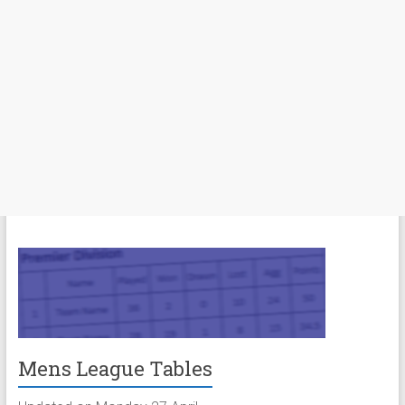
Mens League Tables