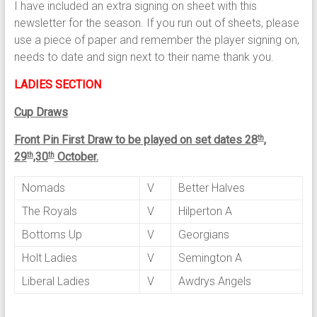
I have included an extra signing on sheet with this
newsletter for the season. If you run out of sheets, please
use a piece of paper and remember the player signing on,
needs to date and sign next to their name thank you.
LADIES SECTION
Cup Draws
Front Pin First Draw to be played on set dates 28
,
th
29
,30
October.
th
th
Nomads
V
Better Halves
The Royals
V
Hilperton A
Bottoms Up
V
Georgians
Holt Ladies
V
Semington A
Liberal Ladies
V
Awdrys Angels