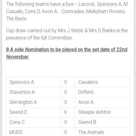
The following teams have a bye :- Lacock, Spencers A, M
Casuals, Cons D, Avon A, Comrades, Melksham Rovers,
The Bee’s
Cup draw carried out by Mrs J Webb & Mrs S Banks in the
presence of the full Committee.
8 A side Nomination to be played on the set date of 22nd
November.
Spencers A
V
Cavaliers
Staverton A
V
Drifters
Semington A
V
Avon A
Seend C
V
Steeple Ashton
Cons C
V
Seend B
MUDS
V
The Animals