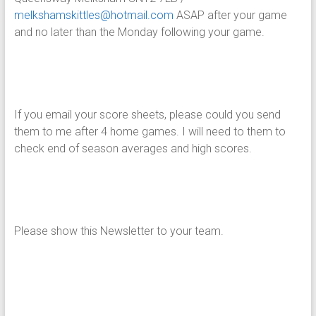
melkshamskittles@hotmail.com
ASAP after your game
and no later than the Monday following your game.
If you email your score sheets, please could you send
them to me after 4 home games. I will need to them to
check end of season averages and high scores.
Please show this Newsletter to your team.