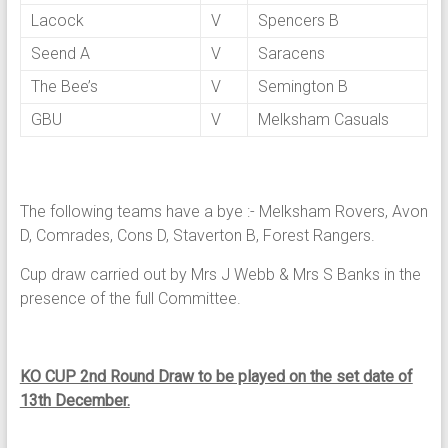
Lacock
V
Spencers B
Seend A
V
Saracens
The Bee’s
V
Semington B
GBU
V
Melksham Casuals
The following teams have a bye :- Melksham Rovers, Avon
D, Comrades, Cons D, Staverton B, Forest Rangers.
Cup draw carried out by Mrs J Webb & Mrs S Banks in the
presence of the full Committee.
KO CUP 2nd Round Draw to be played on the set date of
13th December.