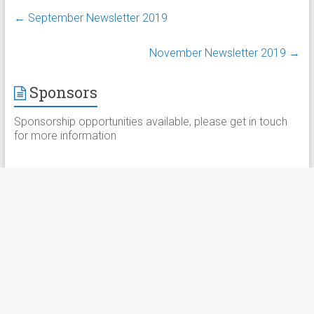
←
September Newsletter 2019
November Newsletter 2019
→
Sponsors
Sponsorship opportunities available, please get in touch
for more information