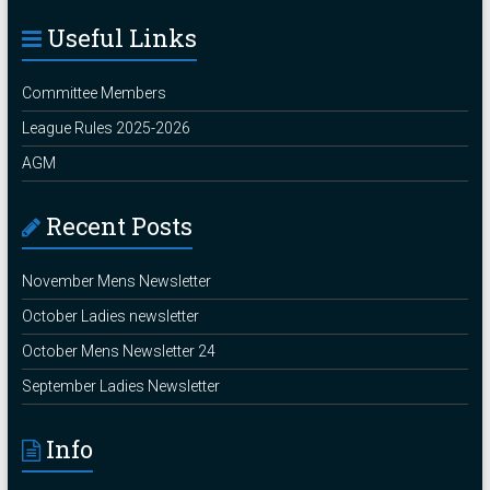
Useful Links
Committee Members
League Rules 2025-2026
AGM
Recent Posts
November Mens Newsletter
October Ladies newsletter
October Mens Newsletter 24
September Ladies Newsletter
Info