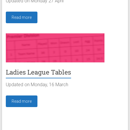
Updated on Monday 27 April
Read more
Ladies League Tables
Updated on Monday, 16 March
Read more