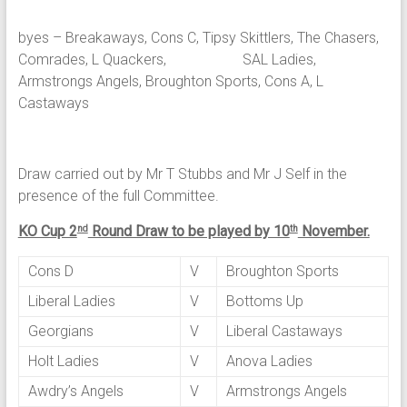
byes – Breakaways, Cons C, Tipsy Skittlers, The Chasers,
Comrades, L Quackers, SAL Ladies,
Armstrongs Angels, Broughton Sports, Cons A, L
Castaways
Draw carried out by Mr T Stubbs and Mr J Self in the
presence of the full Committee.
KO Cup 2
Round Draw to be played by 10
November.
nd
th
Cons D
V
Broughton Sports
Liberal Ladies
V
Bottoms Up
Georgians
V
Liberal Castaways
Holt Ladies
V
Anova Ladies
Awdry’s Angels
V
Armstrongs Angels