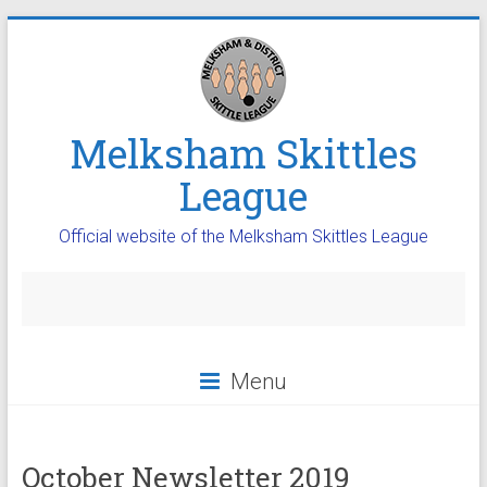
Melksham Skittles
League
Official website of the Melksham Skittles League
Menu
October Newsletter 2019