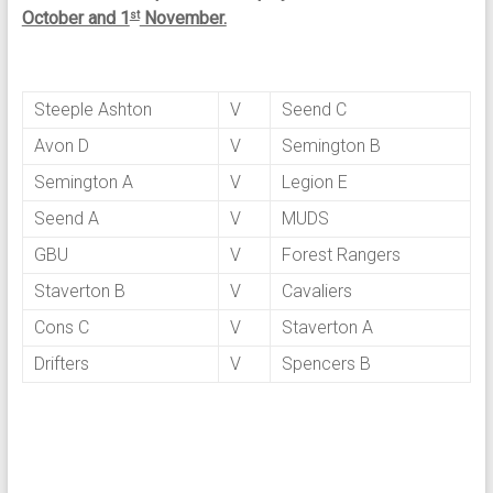
October and 1
November.
st
Steeple Ashton
V
Seend C
Avon D
V
Semington B
Semington A
V
Legion E
Seend A
V
MUDS
GBU
V
Forest Rangers
Staverton B
V
Cavaliers
Cons C
V
Staverton A
Drifters
V
Spencers B