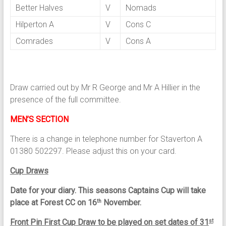
Better Halves
V
Nomads
Hilperton A
V
Cons C
Comrades
V
Cons A
Draw carried out by Mr R George and Mr A Hillier in the
presence of the full committee.
MEN’S SECTION
There is a change in telephone number for Staverton A
01380 502297. Please adjust this on your card.
Cup Draws
Date for your diary. This seasons Captains Cup will take
place at Forest CC on 16
November.
th
Front Pin First Cup Draw to be played on set dates of 31
st