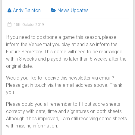
Andy Bainton
News Updates
15th October 2019
If you need to postpone a game this season, please
inform the Venue that you play at and also inform the
Fixture Secretary. This game will need to be rearranged
within 3 weeks and played no later than 6 weeks after the
original date.
Would you like to receive this newsletter via email ?
Please get in touch via the email address above. Thank
you.
Please could you all remember to fill out score sheets
correctly with date, time and signatures on both sheets.
Although it has improved, I am still receiving some sheets
with missing information.