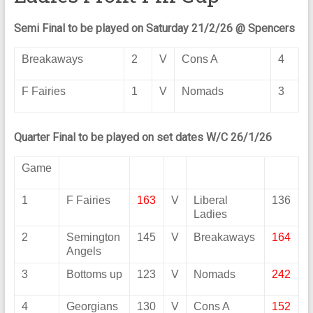
Semi Final to be played on Saturday 21/2/26 @ Spencers
Breakaways
2
V
Cons A
4
F Fairies
1
V
Nomads
3
Quarter Final to be played on set dates W/C 26/1/26
Game
1
F Fairies
163
V
Liberal
136
Ladies
2
Semington
145
V
Breakaways
164
Angels
3
Bottoms up
123
V
Nomads
242
4
Georgians
130
V
Cons A
152