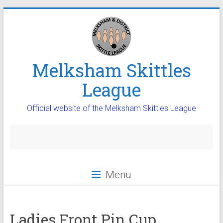
Melksham Skittles
League
Official website of the Melksham Skittles League
Menu
Ladies Front Pin Cup