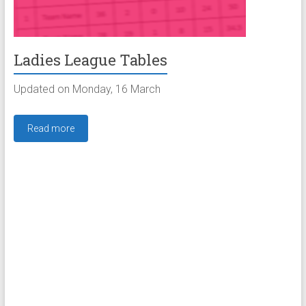
Ladies League Tables
Updated on Monday, 16 March
Read more