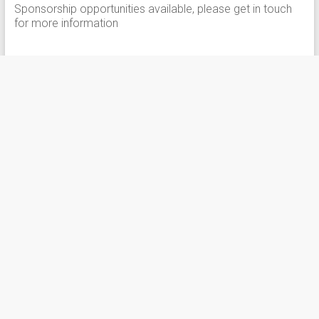
Sponsorship opportunities available, please get in touch
for more information