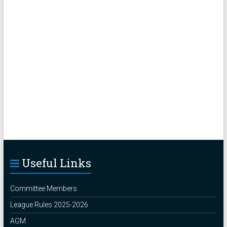
Useful Links
Committee Members
League Rules 2025-2026
AGM