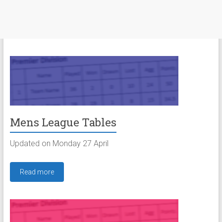
Mens League Tables
Updated on Monday 27 April
Read more