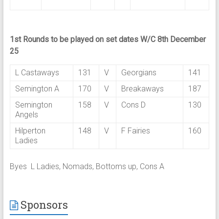
1st Rounds to be played on set dates W/C 8th December
25
L Castaways
131
V
Georgians
141
Semington A
170
V
Breakaways
187
Semington
158
V
Cons D
130
Angels
Hilperton
148
V
F Fairies
160
Ladies
Byes L Ladies, Nomads, Bottoms up, Cons A
Sponsors