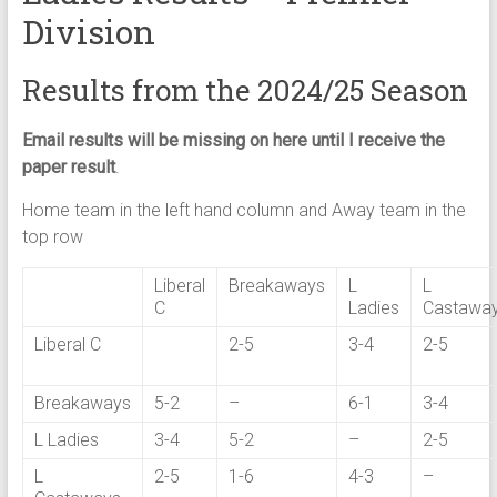
Division
Results from the 2024/25 Season
Email results will be missing on here until I receive the
paper result
.
Home team in the left hand column and Away team in the
top row
Liberal
Breakaways
L
L
C
Ladies
Castawa
Liberal C
2-5
3-4
2-5
Breakaways
5-2
–
6-1
3-4
L Ladies
3-4
5-2
–
2-5
L
2-5
1-6
4-3
–