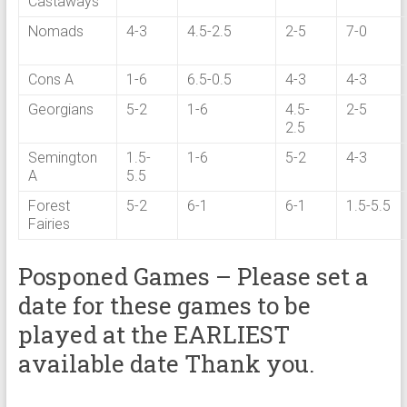
Castaways
Nomads
4-3
4.5-2.5
2-5
7-0
Cons A
1-6
6.5-0.5
4-3
4-3
Georgians
5-2
1-6
4.5-
2-5
2.5
Semington
1.5-
1-6
5-2
4-3
A
5.5
Forest
5-2
6-1
6-1
1.5-5.5
Fairies
Posponed Games – Please set a
date for these games to be
played at the EARLIEST
available date Thank you.