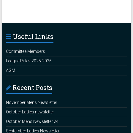
Useful Links
Committee Members
League Rules 2025-2026
AGM
Recent Posts
November Mens Newsletter
October Ladies newsletter
October Mens Newsletter 24
September Ladies Newsletter