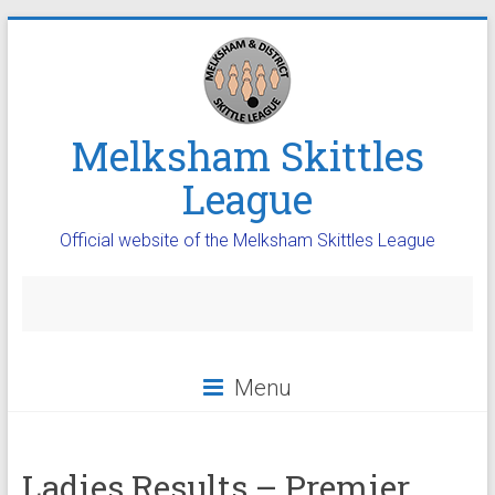
Melksham Skittles
League
Official website of the Melksham Skittles League
Menu
Ladies Results – Premier