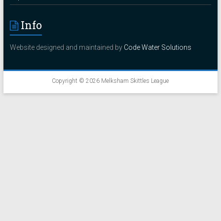
Info
Website designed and maintained by
Code Water Solutions
Copyright © 2026
Melksham Skittles League