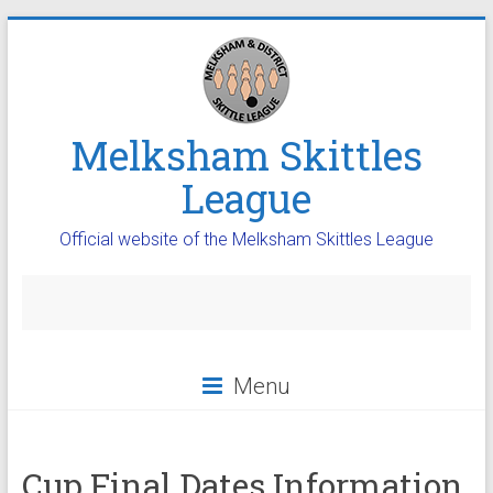
Melksham Skittles
League
Official website of the Melksham Skittles League
Menu
Cup Final Dates Information