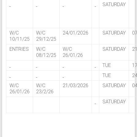
SATURDAY
W/C
W/C
24/01/2026
SATURDAY
0
10/11/25
29/12/25
ENTRIES
W/C
W/C
SATURDAY
2
08/12/25
26/01/26
TUE
1
TUE
2
W/C
W/C
21/03/2026
SATURDAY
0
26/01/26
23/2/26
SATURDAY