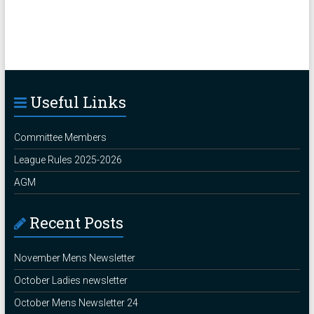
Useful Links
Committee Members
League Rules 2025-2026
AGM
Recent Posts
November Mens Newsletter
October Ladies newsletter
October Mens Newsletter 24