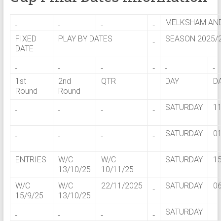
MELKSHAM AND
FIXED
PLAY BY DATES
SEASON 2025/
DATE
1st
2nd
QTR
DAY
D
Round
Round
SATURDAY
1
SATURDAY
0
ENTRIES
W/C
W/C
SATURDAY
1
13/10/25
10/11/25
W/C
W/C
22/11/2025
SATURDAY
0
15/9/25
13/10/25
SATURDAY