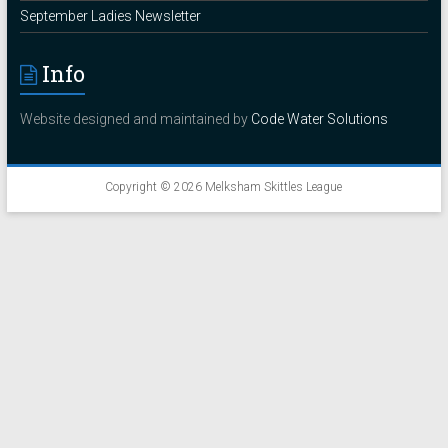
September Ladies Newsletter
Info
Website designed and maintained by
Code Water Solutions
Copyright © 2026
Melksham Skittles League