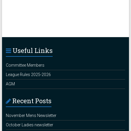
Useful Links
Committee Members
League Rules 2025-2026
AGM
Recent Posts
November Mens Newsletter
October Ladies newsletter