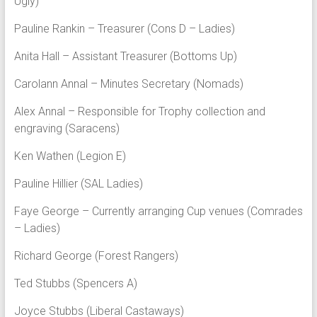
Ugly)
Pauline Rankin – Treasurer (Cons D – Ladies)
Anita Hall – Assistant Treasurer (Bottoms Up)
Carolann Annal – Minutes Secretary (Nomads)
Alex Annal – Responsible for Trophy collection and
engraving (Saracens)
Ken Wathen (Legion E)
Pauline Hillier (SAL Ladies)
Faye George – Currently arranging Cup venues (Comrades
– Ladies)
Richard George (Forest Rangers)
Ted Stubbs (Spencers A)
Joyce Stubbs (Liberal Castaways)