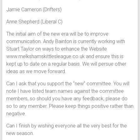
Jamie Cameron (Drifters)
Anne Shepherd (Liberal C)
The initial aim of the new era will be to improve
communication. Andy Bainton is currently working with
Stuart Taylor on ways to enhance the Website
www.melkshamskittlesleague.co.uk and ensure this is
kept up to date on a regular basis. We will persue other
ideas as we move forward.
Can I ask that you support the ‘’new’’ committee. You will
note I have listed team names against the committee
members, so should you have any feedback, please do
so to any member. Please keep things positive rather than
negative.
Can I finish by wishing everyone all the very best for the
new season.