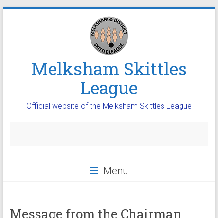
Melksham Skittles
League
Official website of the Melksham Skittles League
Menu
Message from the Chairman