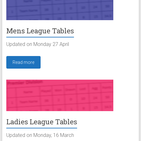
Mens League Tables
Updated on Monday 27 April
Read more
Ladies League Tables
Updated on Monday, 16 March