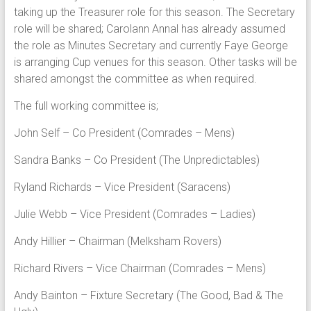
taking up the Treasurer role for this season. The Secretary
role will be shared; Carolann Annal has already assumed
the role as Minutes Secretary and currently Faye George
is arranging Cup venues for this season. Other tasks will be
shared amongst the committee as when required.
The full working committee is;
John Self – Co President (Comrades – Mens)
Sandra Banks – Co President (The Unpredictables)
Ryland Richards – Vice President (Saracens)
Julie Webb – Vice President (Comrades – Ladies)
Andy Hillier – Chairman (Melksham Rovers)
Richard Rivers – Vice Chairman (Comrades – Mens)
Andy Bainton – Fixture Secretary (The Good, Bad & The