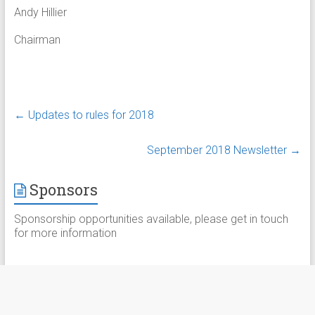
Andy Hillier
Chairman
←
Updates to rules for 2018
September 2018 Newsletter
→
Sponsors
Sponsorship opportunities available, please get in touch
for more information