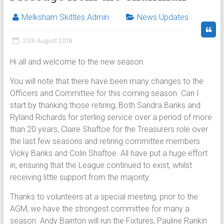
Melksham Skittles Admin
News Updates
25th August 2018
Hi all and welcome to the new season.
You will note that there have been many changes to the
Officers and Committee for this coming season. Can I
start by thanking those retiring; Both Sandra Banks and
Ryland Richards for sterling service over a period of more
than 20 years, Claire Shaftoe for the Treasurers role over
the last few seasons and retiring committee members
Vicky Banks and Colin Shaftoe. All have put a huge effort
in, ensuring that the League continued to exist, whilst
receiving little support from the majority.
Thanks to volunteers at a special meeting, prior to the
AGM, we have the strongest committee for many a
season. Andy Bainton will run the Fixtures, Pauline Rankin