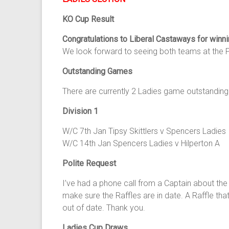
KO Cup Result
Congratulations to Liberal Castaways for winn
We look forward to seeing both teams at the P
Outstanding Games
There are currently 2 Ladies game outstanding
Division 1
W/C 7th Jan Tipsy Skittlers v Spencers Ladies
W/C 14th Jan Spencers Ladies v Hilperton A
Polite Request
I’ve had a phone call from a Captain about the
make sure the Raffles are in date. A Raffle th
out of date. Thank you.
Ladies Cup Draws