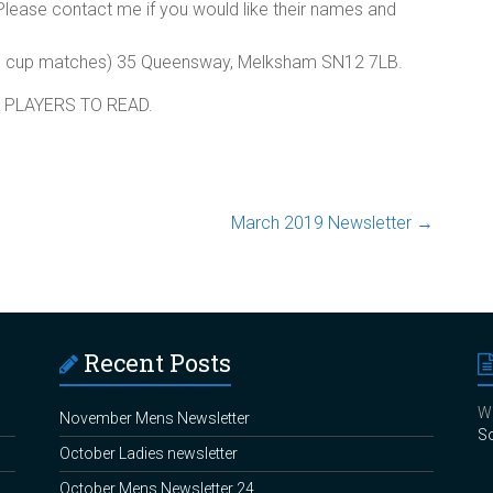
 Please contact me if you would like their names and
and cup matches) 35 Queensway, Melksham SN12 7LB.
 PLAYERS TO READ.
March 2019 Newsletter
→
Recent Posts
We
November Mens Newsletter
So
October Ladies newsletter
October Mens Newsletter 24