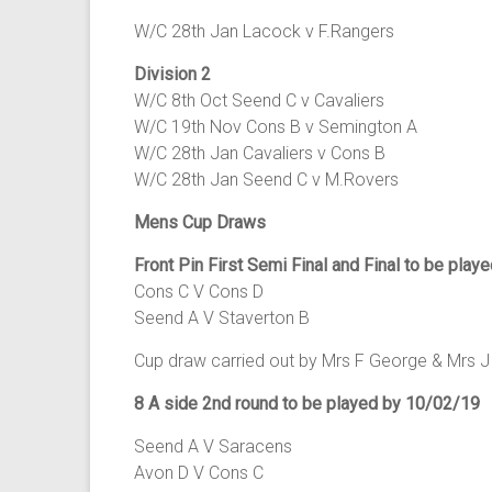
W/C 28th Jan Lacock v F.Rangers
Division 2
W/C 8th Oct Seend C v Cavaliers
W/C 19th Nov Cons B v Semington A
W/C 28th Jan Cavaliers v Cons B
W/C 28th Jan Seend C v M.Rovers
Mens Cup Draws
Front Pin First Semi Final and Final to be play
Cons C V Cons D
Seend A V Staverton B
Cup draw carried out by Mrs F George & Mrs J 
8 A side 2nd round to be played by 10/02/19
Seend A V Saracens
Avon D V Cons C