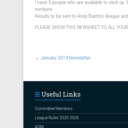
I have 3 people who are available to stick up.
numbers.
Results to be sent to Andy Bainton (league 
PLEASE SHOW THIS NEWSHEET TO ALL YOUR
←
January 2019 Newsletter
Useful Links
Committee Members
League Rules 2025-2026
AGM