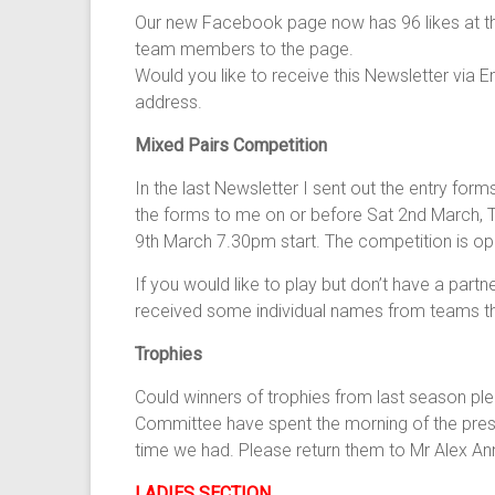
Our new Facebook page now has 96 likes at the
team members to the page.
Would you like to receive this Newsletter via E
address.
Mixed Pairs Competition
In the last Newsletter I sent out the entry for
the forms to me on or before Sat 2nd March, Th
9th March 7.30pm start. The competition is open
If you would like to play but don’t have a part
received some individual names from teams that
Trophies
Could winners of trophies from last season ple
Committee have spent the morning of the prese
time we had. Please return them to Mr Alex An
LADIES SECTION