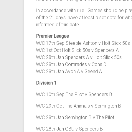
In accordance with rule : Games should be play
of the 21 days, have at least a set date for w
informed of this date.
Premier League
W/C 17th Sep Steeple Ashton v Holt Slick 50s
W/C 1st Oct Holt Slick 50s v Spencers A
W/C 28th Jan Spencers A v Holt Slick 50s
W/C 28th Jan Comrades v Cons D
W/C 28th Jan Avon A v Seend A
Division 1
W/C 10th Sep The Pilot v Spencers B
W/C 29th Oct The Animals v Semington B
W/C 28th Jan Semington B v The Pilot
W/C 28th Jan GBU v Spencers B