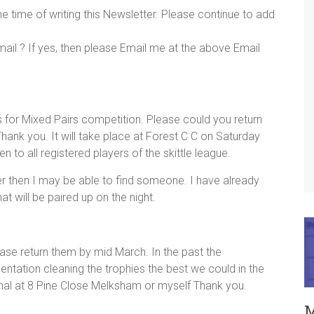
 time of writing this Newsletter. Please continue to add
mail ? If yes, then please Email me at the above Email
ms for Mixed Pairs competition. Please could you return
ank you. It will take place at Forest C C on Saturday
 to all registered players of the skittle league.
ner then I may be able to find someone. I have already
 will be paired up on the night.
ase return them by mid March. In the past the
ntation cleaning the trophies the best we could in the
nal at 8 Pine Close Melksham or myself Thank you.
M