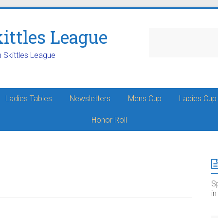
ttles League
m Skittles League
Ladies Tables
Newsletters
Mens Cup
Ladies Cup
Honor Roll
S
i