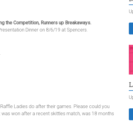
U
ing the Competition, Runners up Breakaways.
resentation Dinner on 8/6/19 at Spencers.
.
L
U
 Raffle Ladies do after their games. Please could you
at was won after a recent skittles match, was 18 months