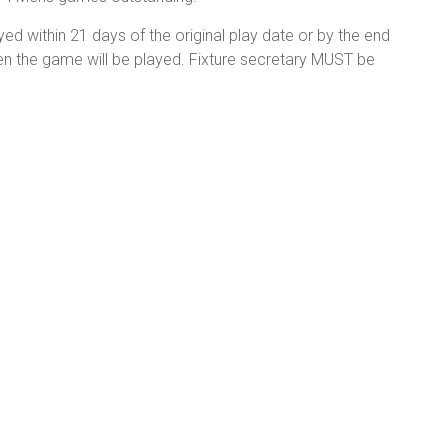
ed within 21 days of the original play date or by the end
hen the game will be played. Fixture secretary MUST be