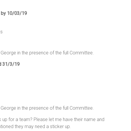
d by 10/03/19
ns
 George in the presence of the full Committee.
ed 31/3/19
 George in the presence of the full Committee.
k up for a team? Please let me have their name and
ioned they may need a sticker up.