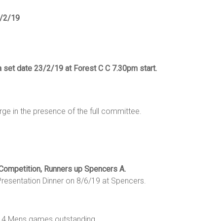
0/2/19
a set date 23/2/19 at Forest C C 7.30pm start.
ge in the presence of the full committee.
 Competition, Runners up Spencers A.
resentation Dinner on 8/6/19 at Spencers.
re 14 Mens games outstanding.