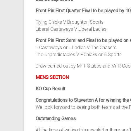
Front Pin First Quarter Final to be played by 1
Flying Chicks V Broughton Sports
Liberal Castaways V Liberal Ladies
Front Pin First Semi and Final to be played on 
L.Castaways or L.Ladies V The Chasers
The Unpredictables V F.Chicks or B.Sports
Draw carried out by Mr T Stubbs and Mr R Geor
MENS SECTION
KO Cup Result
Congratulations to Staverton A for winning the
We look forward to seeing both teams at the P
Outstanding Games
At the time of writing this newsletter there a