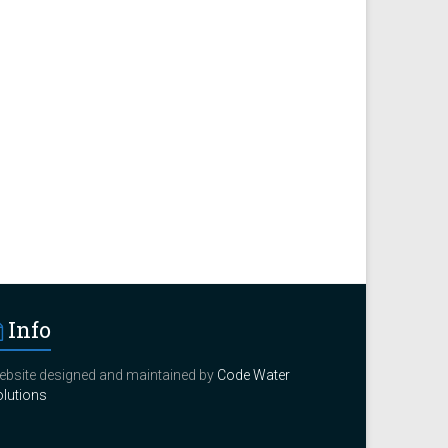
Info
bsite designed and maintained by
Code Water
lutions