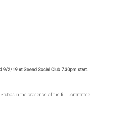
ed 9/2/19 at Seend Social Club 7.30pm start.
Stubbs in the presence of the full Committee.