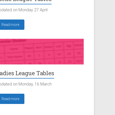
pdated on Monday 27 April
Read more
adies League Tables
pdated on Monday, 16 March
Read more