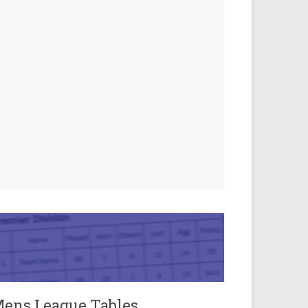
ens League Tables