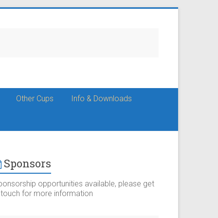
Other Cups
Info & Downloads
Sponsors
ponsorship opportunities available, please get
n touch for more information