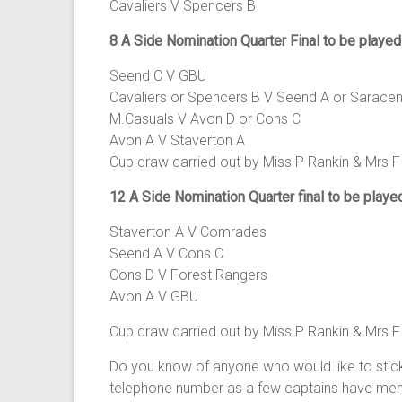
Cavaliers V Spencers B
8 A Side Nomination Quarter Final to be playe
Seend C V GBU
Cavaliers or Spencers B V Seend A or Sarace
M.Casuals V Avon D or Cons C
Avon A V Staverton A
Cup draw carried out by Miss P Rankin & Mrs F
12 A Side Nomination Quarter final to be play
Staverton A V Comrades
Seend A V Cons C
Cons D V Forest Rangers
Avon A V GBU
Cup draw carried out by Miss P Rankin & Mrs F
Do you know of anyone who would like to stic
telephone number as a few captains have ment