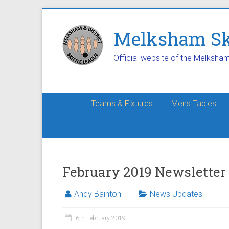
Melksham Ski
Official website of the Melksha
Teams & Fixtures
Mens Tables
February 2019 Newsletter
Andy Bainton
News Updates
6th February 2019