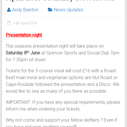
Andy Bainton
News Updates
10th April 2019
Presentation night
This seasons presentation night will take place on
Saturday 8
June
at Spencer Sports and Social Club 7pm
th
for 7.30pm sit down.
Tickets for the 3 course meal will cost £16 with a Roast
Beef main meal and vegetarian options are Nut Roast or
Cajun Roulade followed the presentation and a Disco. We
would like to see as many of you there as possible.
IMPORTANT: If you have any special requirements, please
inform me when ordering your tickets.
Why not come and support your fellow skittlers ? Even if
you have not won anything yourself!