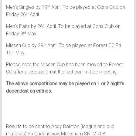
Men’s Singles by 19
April. To be played at Cons Club on
th
Friday 26
April.
th
Men’s Pairs by 26
April. To be played at Cons Club on
th
Friday 3
May.
rd
Missen Cup by 29
April. To be played at Forest CC Fri
th
10
May.
th
Please note the Missen Cup has been moved to Forest
CC after a discussion at the last committee meeting.
The above competitions may be played on 1 or 2 night’s
dependant on entries.
Results to be sent to Andy Bainton (league and cup
matches) 35 Queensway, Melksham SN12 7LB.