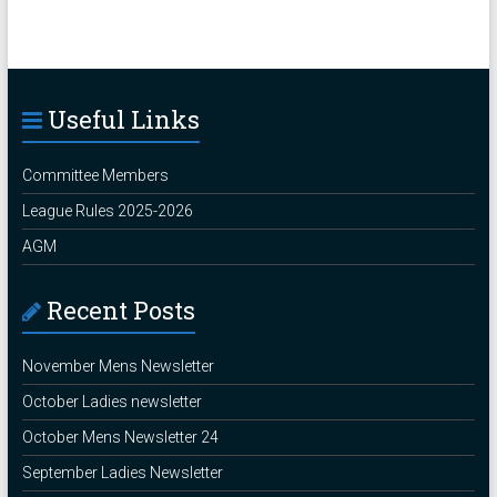
Useful Links
Committee Members
League Rules 2025-2026
AGM
Recent Posts
November Mens Newsletter
October Ladies newsletter
October Mens Newsletter 24
September Ladies Newsletter