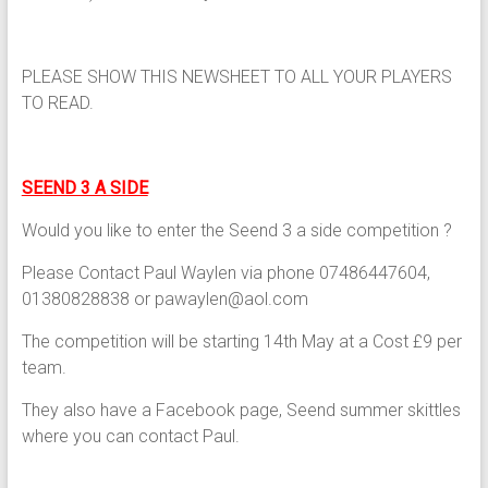
PLEASE SHOW THIS NEWSHEET TO ALL YOUR PLAYERS
TO READ.
SEEND 3 A SIDE
Would you like to enter the Seend 3 a side competition ?
Please Contact Paul Waylen via phone 07486447604,
01380828838 or pawaylen@aol.com
The competition will be starting 14th May at a Cost £9 per
team.
They also have a Facebook page, Seend summer skittles
where you can contact Paul.