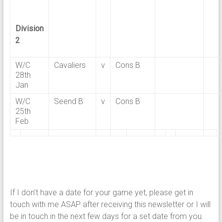
Division
2
W/C
Cavaliers
v
Cons B
28th
Jan
W/C
Seend B
v
Cons B
25th
Feb
If I don’t have a date for your game yet, please get in
touch with me ASAP after receiving this newsletter or I will
be in touch in the next few days for a set date from you.