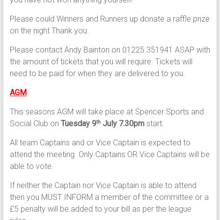
Please could Winners and Runners up donate a raffle prize
on the night Thank you.
Please contact Andy Bainton on 01225 351941 ASAP with
the amount of tickets that you will require. Tickets will
need to be paid for when they are delivered to you.
AGM
This seasons AGM will take place at Spencer Sports and
Social Club on
Tuesday 9
July 7.30pm
start.
th
All team Captains and or Vice Captain is expected to
attend the meeting. Only Captains OR Vice Captains will be
able to vote.
If neither the Captain nor Vice Captain is able to attend
then you MUST INFORM a member of the committee or a
£5 penalty will be added to your bill as per the league