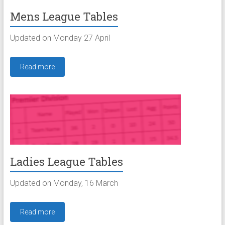
Mens League Tables
Updated on Monday 27 April
Read more
Ladies League Tables
Updated on Monday, 16 March
Read more