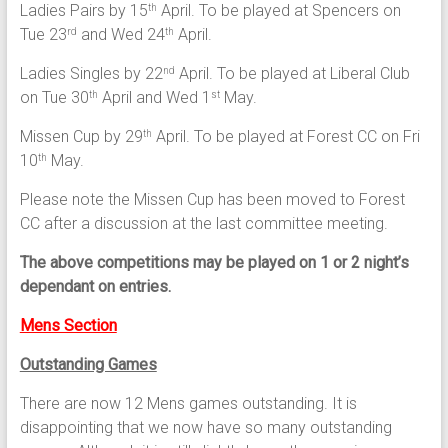
Ladies Pairs by 15
April. To be played at Spencers on
th
Tue 23
and Wed 24
April.
rd
th
Ladies Singles by 22
April. To be played at Liberal Club
nd
on Tue 30
April and Wed 1
May.
th
st
Missen Cup by 29
April. To be played at Forest CC on Fri
th
10
May.
th
Please note the Missen Cup has been moved to Forest
CC after a discussion at the last committee meeting.
The above competitions may be played on 1 or 2 night’s
dependant on entries.
Mens Section
Outstanding Games
There are now 12 Mens games outstanding. It is
disappointing that we now have so many outstanding