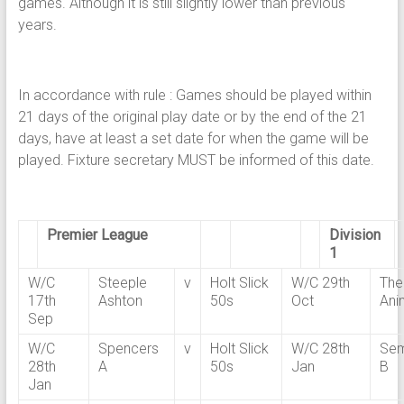
games. Although it is still slightly lower than previous
years.
In accordance with rule : Games should be played within
21 days of the original play date or by the end of the 21
days, have at least a set date for when the game will be
played. Fixture secretary MUST be informed of this date.
Premier League
Division
1
W/C
Steeple
v
Holt Slick
W/C 29th
The
17th
Ashton
50s
Oct
Ani
Sep
W/C
Spencers
v
Holt Slick
W/C 28th
Sem
28th
A
50s
Jan
B
Jan