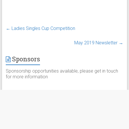
←
Ladies Singles Cup Competition
May 2019 Newsletter
→
Sponsors
Sponsorship opportunities available, please get in touch
for more information