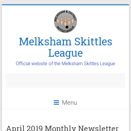
Melksham Skittles
League
Official website of the Melksham Skittles League
Menu
April 2019 Monthly Newsletter