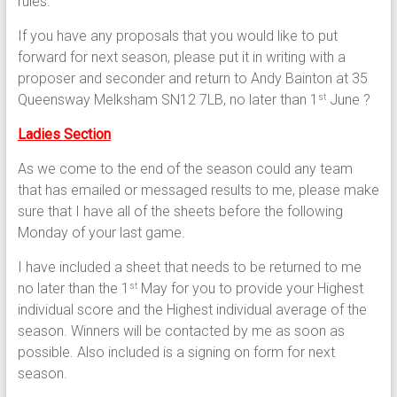
rules.
If you have any proposals that you would like to put
forward for next season, please put it in writing with a
proposer and seconder and return to Andy Bainton at 35
Queensway Melksham SN12 7LB, no later than 1
June ?
st
Ladies Section
As we come to the end of the season could any team
that has emailed or messaged results to me, please make
sure that I have all of the sheets before the following
Monday of your last game.
I have included a sheet that needs to be returned to me
no later than the 1
May for you to provide your Highest
st
individual score and the Highest individual average of the
season. Winners will be contacted by me as soon as
possible. Also included is a signing on form for next
season.