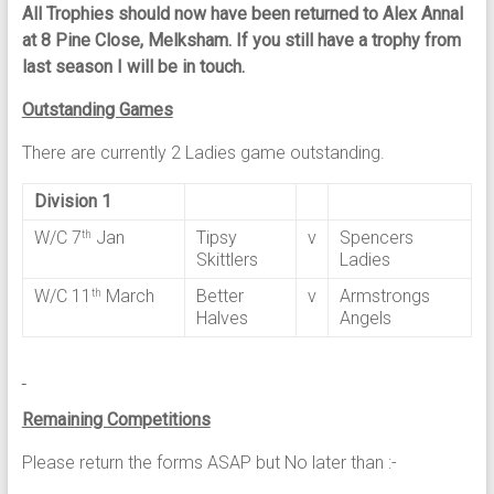
All Trophies should now have been returned to Alex Annal
at 8 Pine Close, Melksham. If you still have a trophy from
last season I will be in touch.
Outstanding Games
There are currently 2 Ladies game outstanding.
Division 1
W/C 7
Jan
Tipsy
v
Spencers
th
Skittlers
Ladies
W/C 11
March
Better
v
Armstrongs
th
Halves
Angels
Remaining Competitions
Please return the forms ASAP but No later than :-