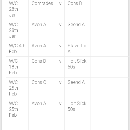
W/C
Comrades
v
Cons D
28th
Jan
W/C
Avon A
v
Seend A
28th
Jan
W/C 4th
Avon A
v
Staverton
Feb
A
W/C
Cons D
v
Holt Slick
18th
50s
Feb
W/C
Cons C
v
Seend A
25th
Feb
W/C
Avon A
v
Holt Slick
25th
50s
Feb