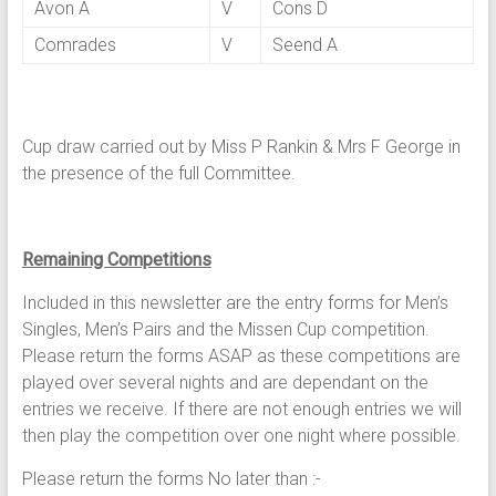
Avon A
V
Cons D
Comrades
V
Seend A
Cup draw carried out by Miss P Rankin & Mrs F George in
the presence of the full Committee.
Remaining Competitions
Included in this newsletter are the entry forms for Men’s
Singles, Men’s Pairs and the Missen Cup competition.
Please return the forms ASAP as these competitions are
played over several nights and are dependant on the
entries we receive. If there are not enough entries we will
then play the competition over one night where possible.
Please return the forms No later than :-