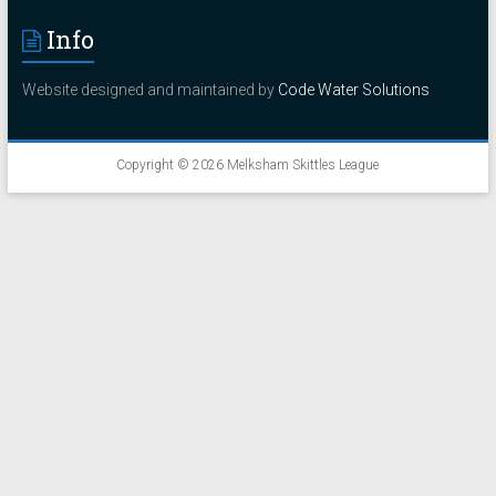
Info
Website designed and maintained by
Code Water Solutions
Copyright © 2026
Melksham Skittles League