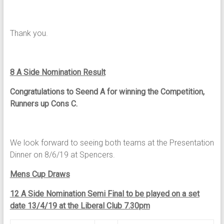
Thank you.
8 A Side Nomination Result
Congratulations to
Seend A for winning the Competition,
Runners up Cons C.
We look forward to seeing both teams at the Presentation
Dinner on 8/6/19 at Spencers.
Mens Cup Draws
12 A Side Nomination Semi Final to be played on a set
date 13/4/19 at the Liberal Club 7.30pm