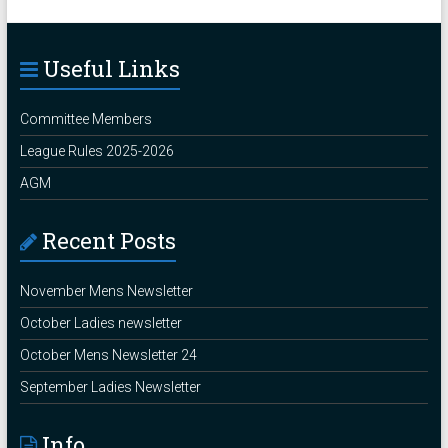
Useful Links
Committee Members
League Rules 2025-2026
AGM
Recent Posts
November Mens Newsletter
October Ladies newsletter
October Mens Newsletter 24
September Ladies Newsletter
Info