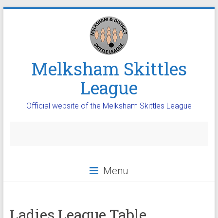
Melksham Skittles
League
Official website of the Melksham Skittles League
Menu
Ladies League Table