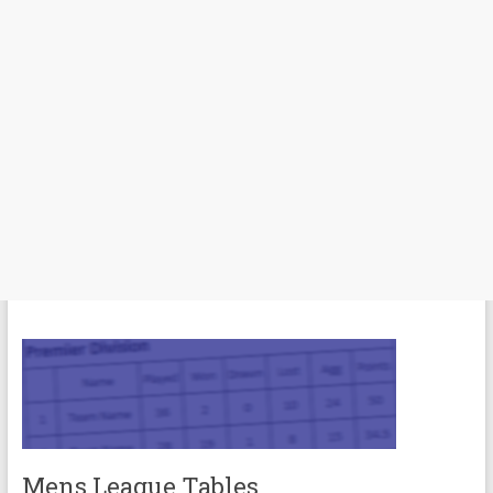
Mens League Tables