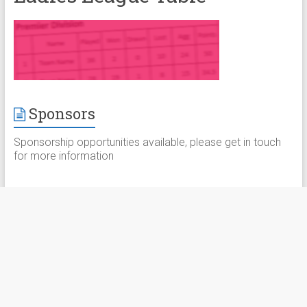
Sponsors
Sponsorship opportunities available, please get in touch
for more information