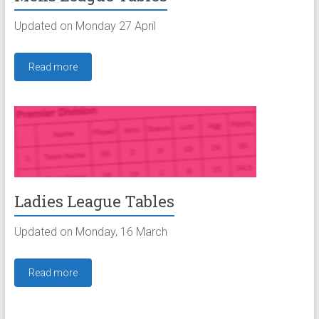
Updated on Monday 27 April
Read more
Ladies League Tables
Updated on Monday, 16 March
Read more