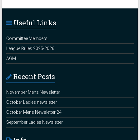
Useful Links
Committee Members
League Rules 2025-2026
AGM
Recent Posts
November Mens Newsletter
October Ladies newsletter
October Mens Newsletter 24
September Ladies Newsletter