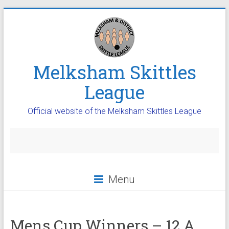
Melksham Skittles
League
Official website of the Melksham Skittles League
Menu
Mens Cup Winners – 12 A