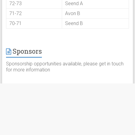
72-73
Seend A
71-72
Avon B
70-71
Seend B
Sponsors
Sponsorship opportunities available, please get in touch
for more information