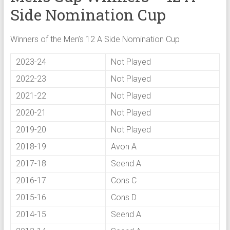
Side Nomination Cup
Winners of the Men’s 12 A Side Nomination Cup
2023-24
Not Played
2022-23
Not Played
2021-22
Not Played
2020-21
Not Played
2019-20
Not Played
2018-19
Avon A
2017-18
Seend A
2016-17
Cons C
2015-16
Cons D
2014-15
Seend A