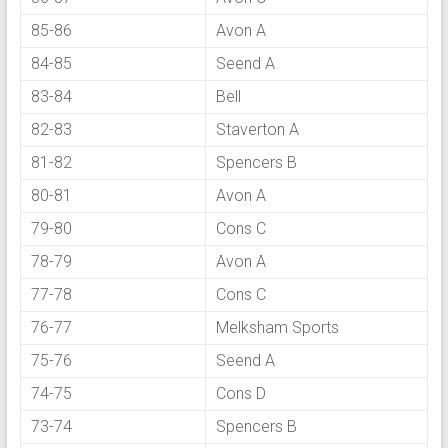
85-86
Avon A
84-85
Seend A
83-84
Bell
82-83
Staverton A
81-82
Spencers B
80-81
Avon A
79-80
Cons C
78-79
Avon A
77-78
Cons C
76-77
Melksham Sports
75-76
Seend A
74-75
Cons D
73-74
Spencers B