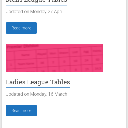
Updated on Monday 27 April
Read more
Ladies League Tables
Updated on Monday, 16 March
Read more