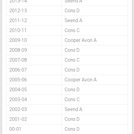
2013-14
Seend A
2012-13
Cons D
2011-12
Seend A
2010-11
Cons C
2009-10
Cooper Avon A
2008-09
Cons D
2007-08
Cons C
2006-07
Cons D
2005-06
Cooper Avon A
2004-05
Cons D
2003-04
Cons C
2002-03
Seend A
2001-02
Cons D
00-01
Cons D