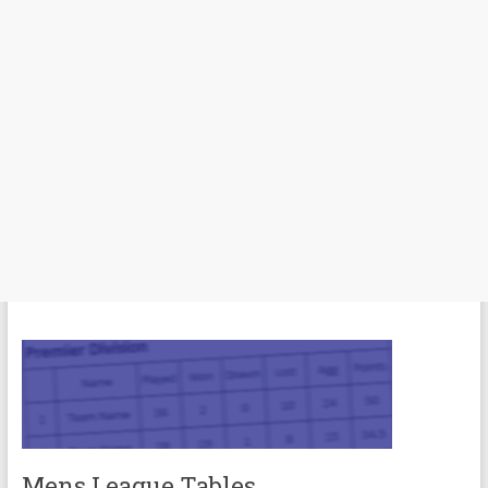
Mens League Tables