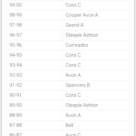
99-00
Cons C
98-99
Cooper Avon A
97-98
Seend A
96-97
Steeple Ashton
95-96
Comrades
94-95
Cons C
93-94
Cons C
92-93
Avon A
91-92
Spencers B
90-91
Cons C
89-90
Steeple Ashton
88-89
Avon A
87-88
Bell
86-87
Avon C